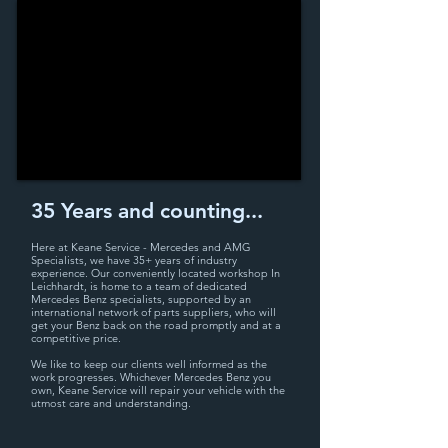
35 Years and counting...
Here at Keane Service - Mercedes and AMG
Specialists, we have 35+ years
of industry
experience. Our conveniently located workshop
In
Leichhardt,
is home to a team of dedicated
Mercedes Benz specialists, supported by an
international network of parts suppliers, who will
get your Benz back on the road promptly and at a
competitive price.
We like to keep our clients well informed as the
work progresses. Whichever Mercedes Benz you
own, Keane Service will repair your vehicle with the
utmost care and understanding.