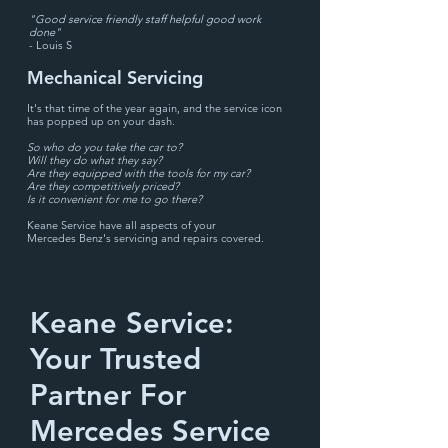
"Good service friendly staff helpful good work
done"
- Louis S
Mechanical Servicing
It's that time of the year again, and the service
ic
on
has
popped up on your dash.
So
who do you take the car to?
Will they do what they say?
Are they equipped with the tools
f
or my car?
Are they competitively priced?
Is it convenient for me to go there?
Keane Service have all aspects of your
Mercedes
Benz's servicing
and repairs
covered.
Keane Service:
Your Trusted
Partner For
Mercedes Service