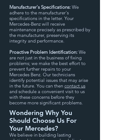
Manufacturer's Specifications:
We
adhere to the manufacturer's
specifications in the letter. Your
Mercedes-Benz will receive
maintenance precisely as prescribed by
the manufacturer, preserving its
integrity and performance.
Proactive Problem Identification:
We
are not just in the business of fixing
problems; we make the best effort to
prevent further repairs to your
Mercedes Benz. Our technicians
identify potential issues that may arise
in the future. You can then
contact us
and schedule a convenient visit to us
with these concerns before they
become more significant problems.
Wondering Why You
Should Choose Us For
Your Mercedes?
We believe in building lasting