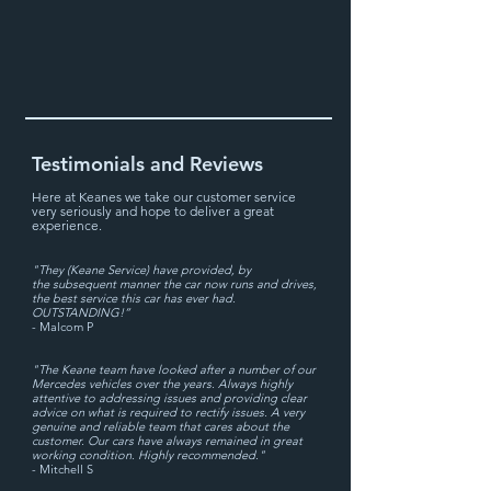
Testimonials and Reviews
Here at Keanes we take our cu
stomer service
very seriously and hope to deliver a great
experience.
"They (Keane Service) have provided, by
the subsequent manner the car now runs and drives,
the best service this car has ever had.
OUTSTANDING!”
- Malcom P
"The Keane team have looked after a number of our
Mercedes vehicles over the years. Always highly
attentive to addressing issues and providing clear
advice on what is required to rectify issues. A very
genuine and reliable team that cares about the
customer. Our cars have always remained in great
working condition. Highly recommended.
"
- Mitchell S