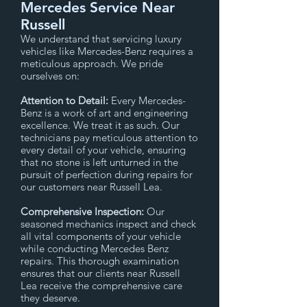
Mercedes Service Near
Russell
We understand that servicing luxury
vehicles like Mercedes-Benz requires a
meticulous approach. We pride
ourselves on:
Attention to Detail:
Every Mercedes-
Benz is a work of art and engineering
excellence. We treat it as such. Our
technicians pay meticulous attention to
every detail of your vehicle, ensuring
that no stone is left unturned in the
pursuit of perfection during repairs for
our customers near Russell Lea.
Comprehensive Inspection:
Our
seasoned mechanics inspect and check
all vital components of your vehicle
while conducting Mercedes Benz
repairs. This thorough examination
ensures that our clients near Russell
Lea receive the comprehensive care
they deserve.