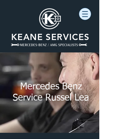
KEANE SERVICES
Mercedes Benz
Service Russel Lea