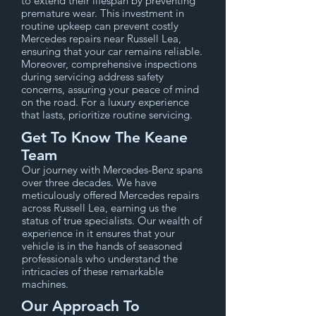
to extend their lifespan by preventing
premature wear. This investment in
routine upkeep can prevent costly
Mercedes repairs near Russell Lea,
ensuring that your car remains reliable.
Moreover, comprehensive inspections
during servicing address safety
concerns, assuring your peace of mind
on the road. For a luxury experience
that lasts, prioritize routine servicing.
Get To Know The Keane
Team
Our journey with Mercedes-Benz spans
over three decades. We have
meticulously offered Mercedes repairs
across Russell Lea, earning us the
status of true specialists. Our wealth of
experience in it ensures that your
vehicle is in the hands of seasoned
professionals who understand the
intricacies of these remarkable
machines.
Our Approach To