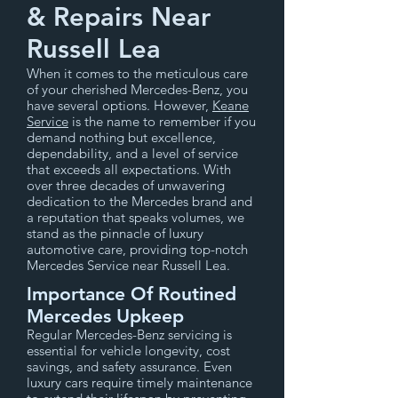
& Repairs Near
Russell Lea
When it comes to the meticulous care
of your cherished Mercedes-Benz, you
have several options. However,
Keane
Service
is the name to remember if you
demand nothing but excellence,
dependability, and a level of service
that exceeds all expectations. With
over three decades of unwavering
dedication to the Mercedes brand and
a reputation that speaks volumes, we
stand as the pinnacle of luxury
automotive care, providing top-notch
Mercedes Service near Russell Lea.
Importance Of Routined
Mercedes Upkeep
Regular Mercedes-Benz servicing is
essential for vehicle longevity, cost
savings, and safety assurance. Even
luxury cars require timely maintenance